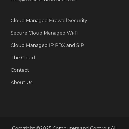
Cloud Managed Firewall Security
Secure Cloud Managed Wi-Fi
Cloud Managed IP PBX and SIP
The Cloud
Contact
About Us
Copyright ©2025 Computers and Controls All