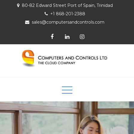
80-82 Edward Street Port of Spain, Trinidad
+1 868-201-2388
sales@computersandcontrols.com
Computers and Controls Ltd
The Cloud Company