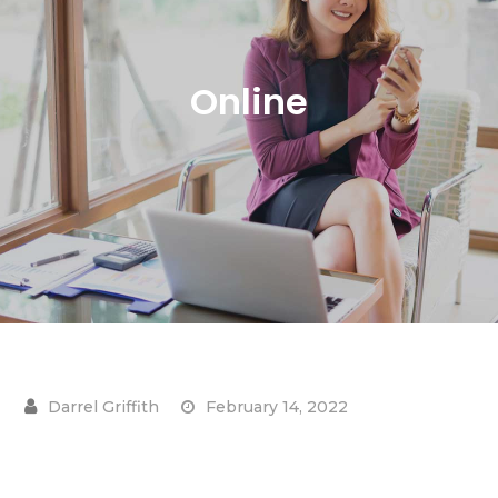
Online
February 14, 2022