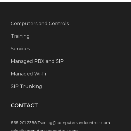
Computers and Controls
Training
Services
Managed PBX and SIP
Managed Wi-Fi
SIP Trunking
CONTACT
868-201-2388 Training@computersandcontrols.com
sales@computersandcontrols.com