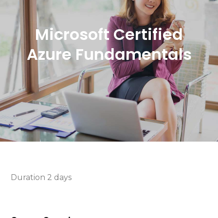
Microsoft Certified
Azure Fundamentals
Duration 2 days