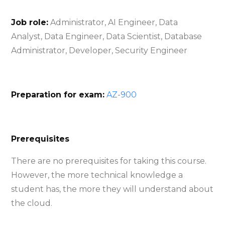
Job role:
Administrator, AI Engineer, Data
Analyst, Data Engineer, Data Scientist, Database
Administrator, Developer, Security Engineer
Preparation for exam:
AZ-900
Prerequisites
There are no prerequisites for taking this course.
However, the more technical knowledge a
student has, the more they will understand about
the cloud.