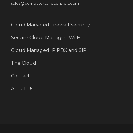
sales@computersandcontrols.com
Cloud Managed Firewall Security
Secure Cloud Managed Wi-Fi
Cloud Managed IP PBX and SIP
The Cloud
Contact
About Us