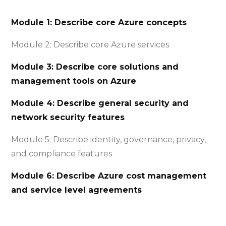
Module 1: Describe core Azure concepts
Module 2: Describe core Azure services
Module 3: Describe core solutions and
management tools on Azure
Module 4: Describe general security and
network security features
Module 5: Describe identity, governance, privacy,
and compliance features
Module 6: Describe Azure cost management
and service level agreements