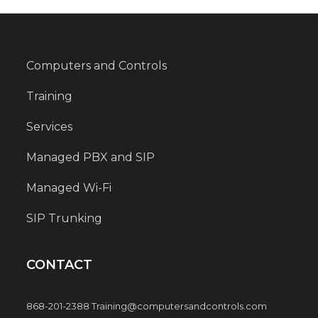
Computers and Controls
Training
Services
Managed PBX and SIP
Managed Wi-Fi
SIP Trunking
CONTACT
868-201-2388 Training@computersandcontrols.com