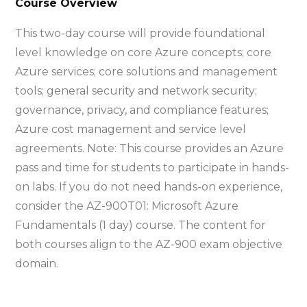
Course Overview
This two-day course will provide foundational
level knowledge on core Azure concepts; core
Azure services; core solutions and management
tools; general security and network security;
governance, privacy, and compliance features;
Azure cost management and service level
agreements. Note: This course provides an Azure
pass and time for students to participate in hands-
on labs. If you do not need hands-on experience,
consider the AZ-900T01: Microsoft Azure
Fundamentals (1 day) course. The content for
both courses align to the AZ-900 exam objective
domain.