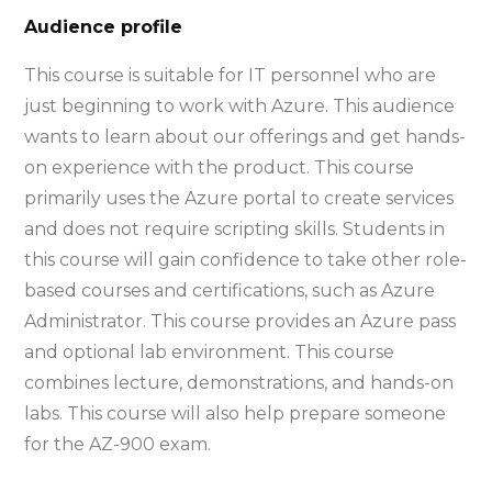
Audience profile
This course is suitable for IT personnel who are
just beginning to work with Azure. This audience
wants to learn about our offerings and get hands-
on experience with the product. This course
primarily uses the Azure portal to create services
and does not require scripting skills. Students in
this course will gain confidence to take other role-
based courses and certifications, such as Azure
Administrator. This course provides an Azure pass
and optional lab environment. This course
combines lecture, demonstrations, and hands-on
labs. This course will also help prepare someone
for the AZ-900 exam.