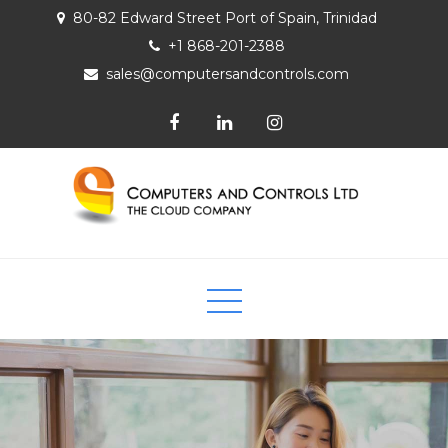
80-82 Edward Street Port of Spain, Trinidad
+1 868-201-2388
sales@computersandcontrols.com
Computers and Controls Ltd
The Cloud Company