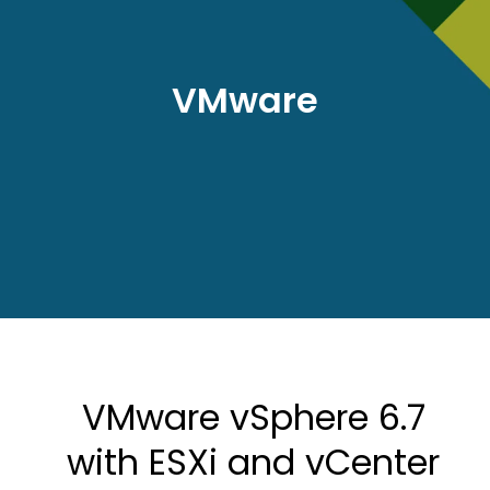
VMware
VMware vSphere 6.7
with ESXi and vCenter