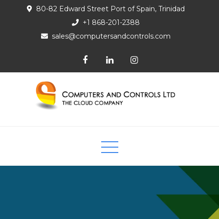
80-82 Edward Street Port of Spain, Trinidad
+1 868-201-2388
sales@computersandcontrols.com
Computers and Controls Ltd
The Cloud Company