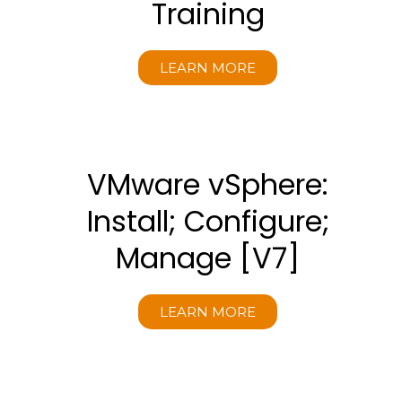
Training
LEARN MORE
VMware vSphere:
Install; Configure;
Manage [V7]
LEARN MORE