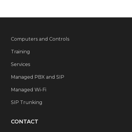
Computers and Controls
Training
Services
Managed PBX and SIP
Managed Wi-Fi
SIP Trunking
CONTACT