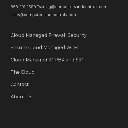
868-201-2388 Training@computersandcontrols.com
sales@computersandcontrols.com
Cloud Managed Firewall Security
Secure Cloud Managed Wi-Fi
Cloud Managed IP PBX and SIP
The Cloud
Contact
About Us