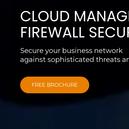
CLOUD MANAG
FIREWALL SECU
Secure your business network
against sophisticated threats 
FREE BROCHURE