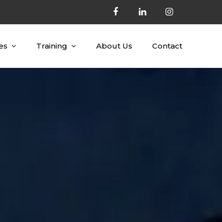
es
Training
About Us
Contact