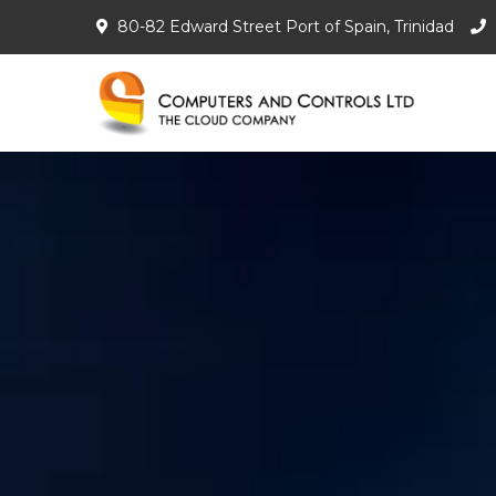
80-82 Edward Street Port of Spain, Trinidad
Com
The C