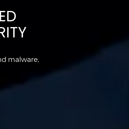
ED
RITY
and malware.