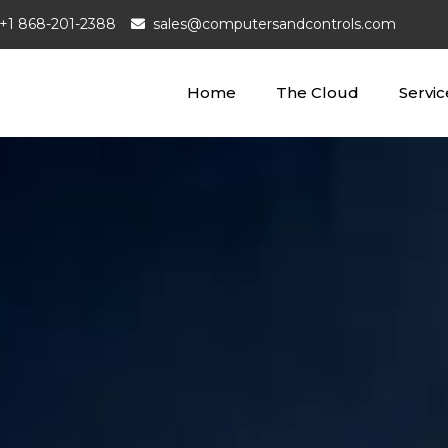
+1 868-201-2388
sales@computersandcontrols.com
Home
The Cloud
Servic
puters and Controls Ltd
loud Company
Managed Wi-Fi