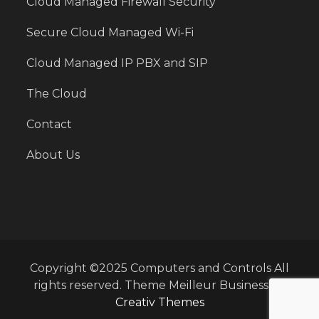
Cloud Managed Firewall Security
Secure Cloud Managed Wi-Fi
Cloud Managed IP PBX and SIP
The Cloud
Contact
About Us
Copyright ©2025 Computers and Controls All
rights reserved. Theme Meilleur Business by
Creativ Themes