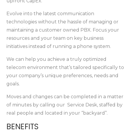
upfront CapEx.
Evolve into the latest communication
technologies without the hassle of managing or
maintaining a customer owned PBX. Focus your
resources and your team on key business
initiatives instead of running a phone system.
We can help you achieve a truly optimized
telecom environment that’s tailored specifically to
your company’s unique preferences, needs and
goals.
Moves and changes can be completed in a matter
of minutes by calling our Service Desk, staffed by
real people and located in your “backyard”.
BENEFITS