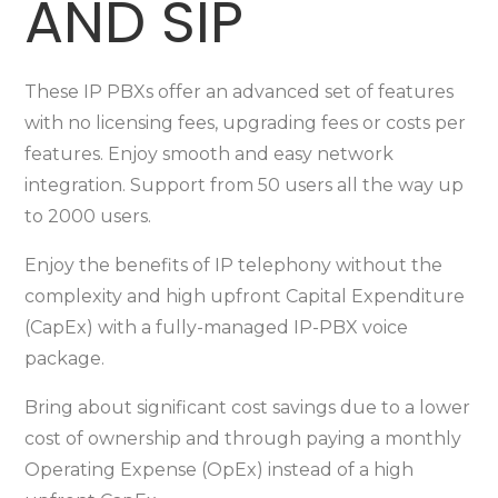
AND SIP
These IP PBXs offer an advanced set of features
with no licensing fees, upgrading fees or costs per
features. Enjoy smooth and easy network
integration. Support from 50 users all the way up
to 2000 users.
Enjoy the benefits of IP telephony without the
complexity and high upfront Capital Expenditure
(CapEx) with a fully-managed IP-PBX voice
package.
Bring about significant cost savings due to a lower
cost of ownership and through paying a monthly
Operating Expense (OpEx) instead of a high