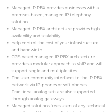
Managed IP PBX provides businesses with a
premises-based, managed IP telephony
solution.
Managed IP PBX architecture provides high
availability and scalability.
help control the cost of your infrastructure
and bandwidth
CPE-based managed IP PBX architecture
provides a modular approach to VoIP and will
support single and multiple sites
The user community interfaces to the IP PBX
network via IP-phones or soft phones.
Traditional analog sets are also supported
through analog gateways.
Managed solutions frees users of any technical