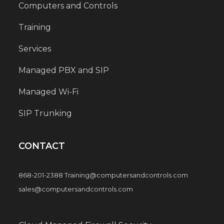
Computers and Controls
Training
Services
Managed PBX and SIP
Managed Wi-Fi
SIP Trunking
CONTACT
868-201-2388 Training@computersandcontrols.com
sales@computersandcontrols.com