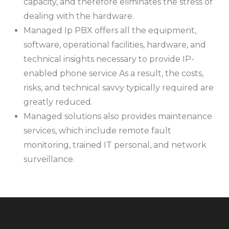
capacity, and therefore eliminates the stress of
dealing with the hardware.
Managed Ip PBX offers all the equipment,
software, operational facilities, hardware, and
technical insights necessary to provide IP-
enabled phone service As a result, the costs,
risks, and technical savvy typically required are
greatly reduced.
Managed solutions also provides maintenance
services, which include remote fault
monitoring, trained IT personal, and network
surveillance.