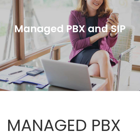
Managed PBX and SIP
MANAGED PBX