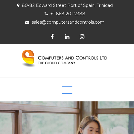
80-82 Edward Street Port of Spain, Trinidad
+1 868-201-2388
sales@computersandcontrols.com
Computers and Controls Ltd
The Cloud Company